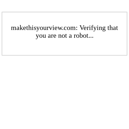
makethisyourview.com: Verifying that
you are not a robot...